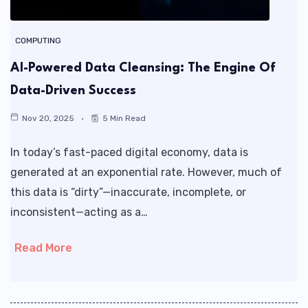
COMPUTING
AI-Powered Data Cleansing: The Engine Of
Data-Driven Success
Nov 20, 2025
5 Min Read
In today’s fast-paced digital economy, data is
generated at an exponential rate. However, much of
this data is “dirty”—inaccurate, incomplete, or
inconsistent—acting as a…
Read More