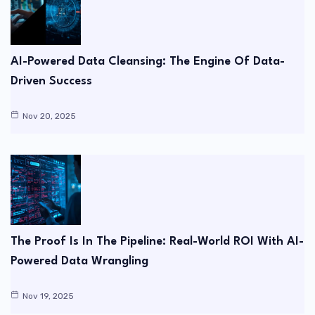
AI-Powered Data Cleansing: The Engine Of Data-
Driven Success
Nov 20, 2025
The Proof Is In The Pipeline: Real-World ROI With AI-
Powered Data Wrangling
Nov 19, 2025