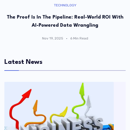
TECHNOLOGY
The Proof Is In The Pipeline: Real-World ROI With
AI-Powered Data Wrangling
Nov 19, 2025
6 Min Read
Latest News