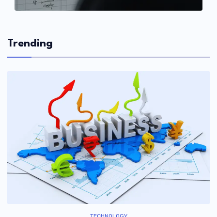
Trending
TECHNOLOGY