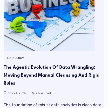
TECHNOLOGY
The Agentic Evolution Of Data Wrangling:
Moving Beyond Manual Cleansing And Rigid
Rules
Nov 24, 2025
2 Min Read
The foundation of robust data analytics is clean data.