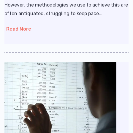
However, the methodologies we use to achieve this are
often antiquated, struggling to keep pace…
Read More