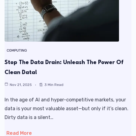
COMPUTING
Stop The Data Drain: Unleash The Power Of
Clean Data!
Nov 21, 2025
3 Min Read
In the age of AI and hyper-competitive markets, your
data is your most valuable asset—but only if it’s clean.
Dirty data is a silent…
Read More