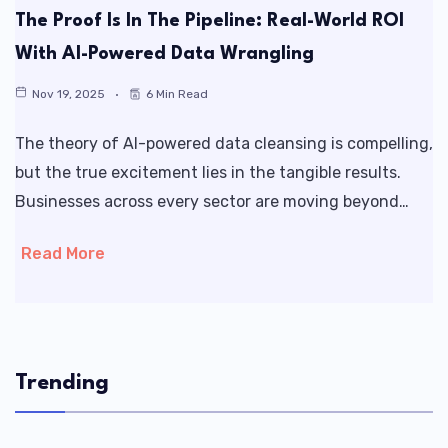
The Proof Is In The Pipeline: Real-World ROI
With AI-Powered Data Wrangling
Nov 19, 2025
6 Min Read
The theory of AI-powered data cleansing is compelling,
but the true excitement lies in the tangible results.
Businesses across every sector are moving beyond…
Read More
Trending