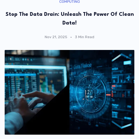
COMPUTING
Stop The Data Drain: Unleash The Power Of Clean
Data!
Nov 21, 2025
3 Min Read