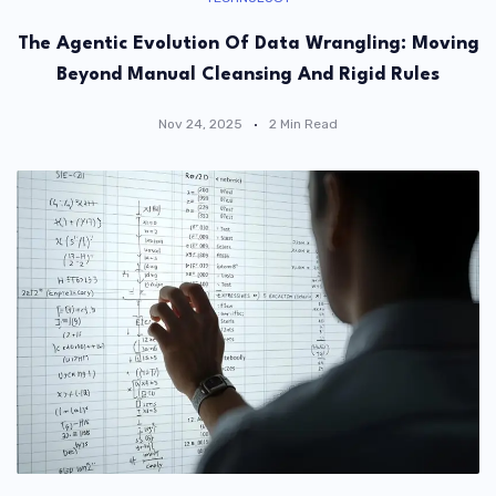
The Agentic Evolution Of Data Wrangling: Moving
Beyond Manual Cleansing And Rigid Rules
Nov 24, 2025
2 Min Read