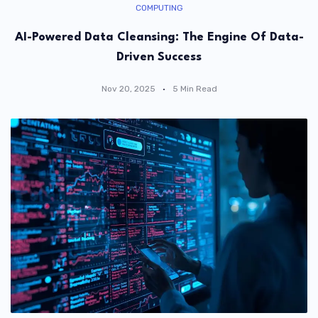
COMPUTING
AI-Powered Data Cleansing: The Engine Of Data-
Driven Success
Nov 20, 2025
5 Min Read