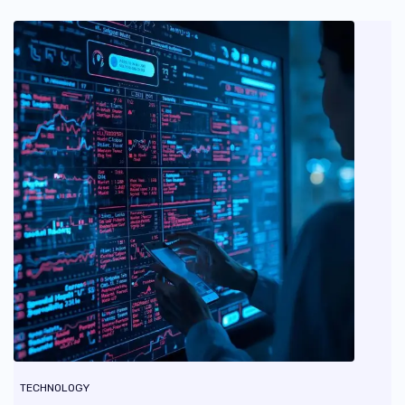
TECHNOLOGY