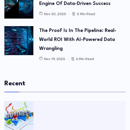
Engine Of Data-Driven Success
Nov 20, 2025
5 Min Read
The Proof Is In The Pipeline: Real-
World ROI With AI-Powered Data
Wrangling
Nov 19, 2025
6 Min Read
Recent