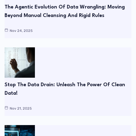
The Agentic Evolution Of Data Wrangling: Moving
Beyond Manual Cleansing And Rigid Rules
Nov 24, 2025
Stop The Data Drain: Unleash The Power Of Clean
Data!
Nov 21, 2025