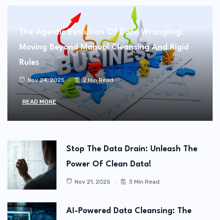
The Agentic Evolution Of Data Wrangling:
Moving Beyond Manual Cleansing And Rigid
Rules
Nov 24, 2025
2 Min Read
READ MORE
Stop The Data Drain: Unleash The
Power Of Clean Data!
Nov 21, 2025
3 Min Read
AI-Powered Data Cleansing: The