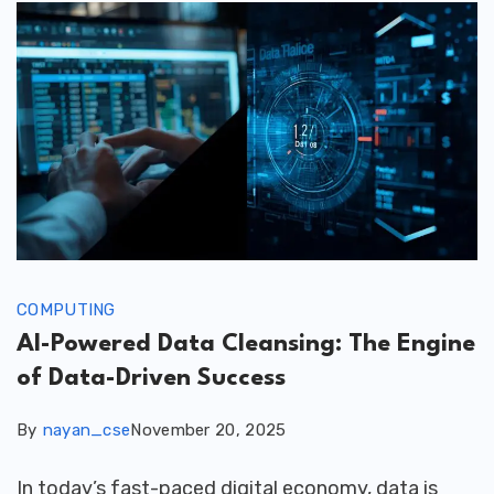
COMPUTING
AI-Powered Data Cleansing: The Engine
of Data-Driven Success
By
nayan_cse
November 20, 2025
In today’s fast-paced digital economy, data is