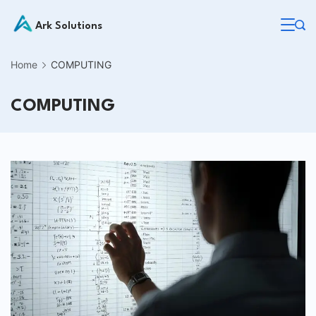
Skip
Ark Solutions
to
content
Home
COMPUTING
COMPUTING