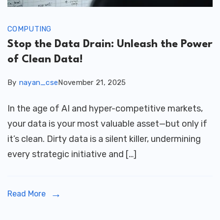
COMPUTING
Stop the Data Drain: Unleash the Power
of Clean Data!
By
nayan_cse
November 21, 2025
In the age of AI and hyper-competitive markets,
your data is your most valuable asset—but only if
it’s clean. Dirty data is a silent killer, undermining
every strategic initiative and […]
Read More